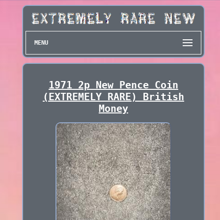
MENU
1971 2p New Pence Coin
(EXTREMELY RARE) British
Money