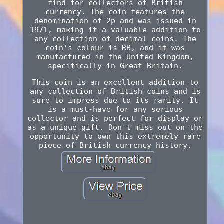
find for collectors of British
currency. The coin features the
denomination of 2p and was issued in
1971, making it a valuable addition to
any collection of decimal coins. The
coin's colour is RB, and it was
manufactured in the United Kingdom,
specifically in Great Britain.
This coin is an excellent addition to
any collection of British coins and is
sure to impress due to its rarity. It
is a must-have for any serious
collector and is perfect for display or
as a unique gift. Don't miss out on the
opportunity to own this extremely rare
piece of British currency history.