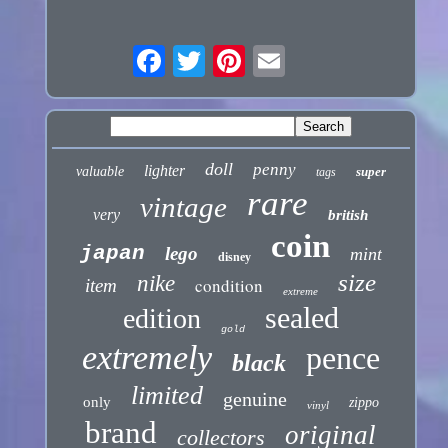
doll
penny
lighter
valuable
super
tags
rare
vintage
very
british
coin
japan
lego
mint
disney
size
nike
condition
item
extreme
sealed
edition
gold
extremely
pence
black
limited
genuine
only
zippo
vinyl
brand
original
collectors