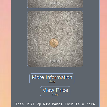
This 1971 2p New Pence Coin is a rare