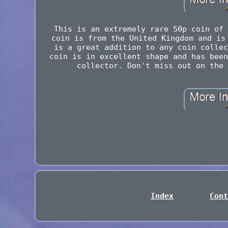
This is an extremely rare 50p coin of 
coin is from the United Kingdom and is
is a great addition to any coin collec
coin is in excellent shape and has been
collector. Don't miss out on the 
Index
Cont