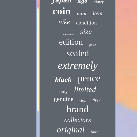
japan
lego
disney
coin
item
mint
nike
condition
size
extreme
edition
gold
sealed
extremely
pence
black
limited
only
genuine
zippo
vinyl
brand
collectors
original
bnib