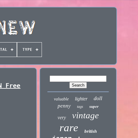
TAL
TYPE
N Free
doll
lighter
valuable
penny
super
tags
vintage
very
rare
british