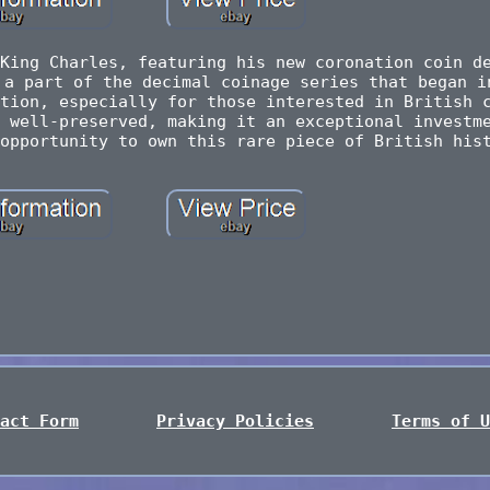
King Charles, featuring his new coronation coin d
 a part of the decimal coinage series that began i
tion, especially for those interested in British 
 well-preserved, making it an exceptional investm
opportunity to own this rare piece of British his
act Form
Privacy Policies
Terms of U