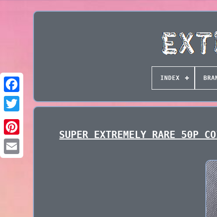
INDEX
BRA
SUPER EXTREMELY RARE 50P CO