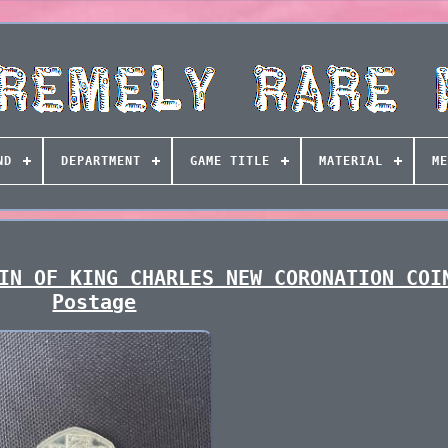
ND
DEPARTMENT
GAME TITLE
MATERIAL
ME
IN OF KING CHARLES NEW CORONATION COI
Postage