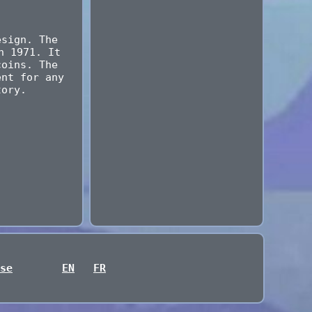
esign. The
n 1971. It
coins. The
ent for any
tory.
se
EN
FR