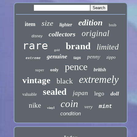
edition
size
item
lighter
bnib
original
collectors
disney
rare
brand
limited
gold
genuine
penny
zippo
tags
extreme
pence
british
only
super
extremely
vintage
black
sealed
japan
lego
doll
valuable
coin
nike
mint
very
vinyl
condition