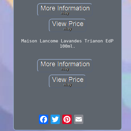
Maison Lancome Lavandes Trianon EdP
100ml.