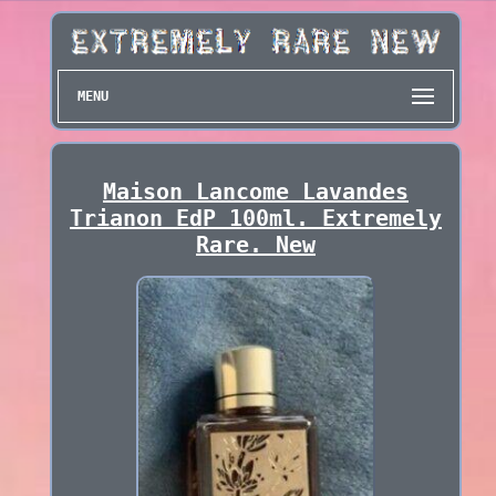
MENU
Maison Lancome Lavandes
Trianon EdP 100ml. Extremely
Rare. New