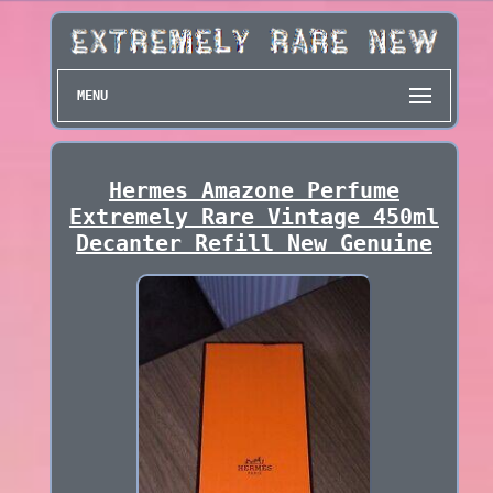
MENU
Hermes Amazone Perfume
Extremely Rare Vintage 450ml
Decanter Refill New Genuine