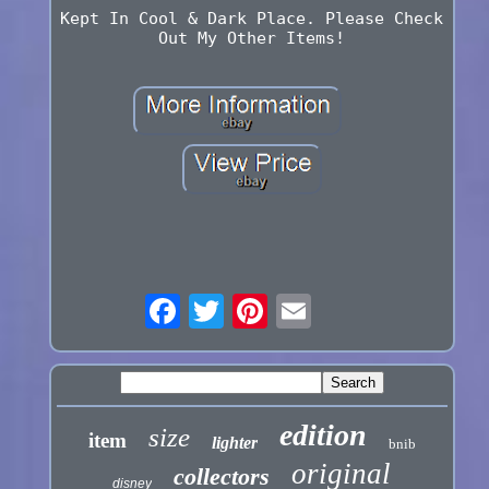
Kept In Cool & Dark Place. Please Check
Out My Other Items!
edition
size
item
lighter
bnib
original
collectors
disney