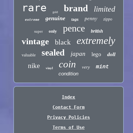
rare
brand
limited
gold
genuine
penny
zippo
tags
extreme
pence
british
only
super
extremely
vintage
black
sealed
japan
lego
doll
valuable
coin
nike
mint
very
vinyl
condition
Index
Contact Form
Privacy Policies
Terms of Use