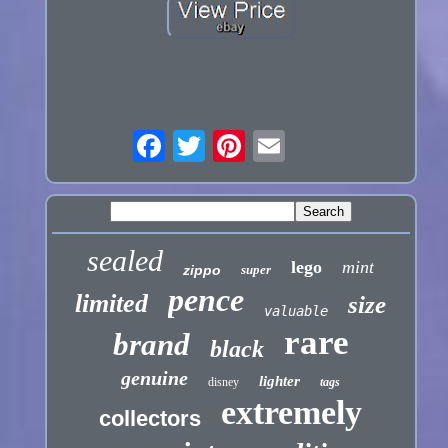
sealed
lego
mint
zippo
super
pence
limited
size
valuable
rare
brand
black
genuine
lighter
disney
tags
extremely
collectors