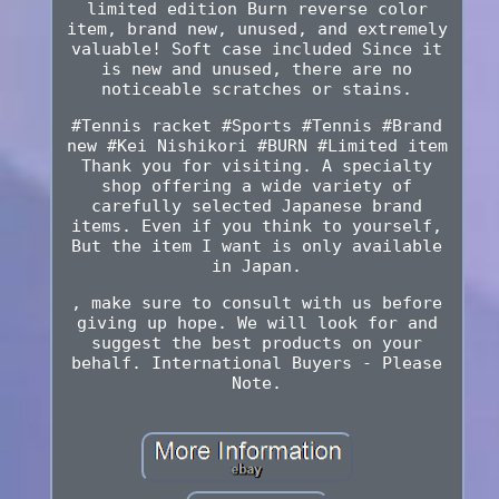
limited edition Burn reverse color
item, brand new, unused, and extremely
valuable! Soft case included Since it
is new and unused, there are no
noticeable scratches or stains.
#Tennis racket #Sports #Tennis #Brand
new #Kei Nishikori #BURN #Limited item
Thank you for visiting. A specialty
shop offering a wide variety of
carefully selected Japanese brand
items. Even if you think to yourself,
But the item I want is only available
in Japan.
, make sure to consult with us before
giving up hope. We will look for and
suggest the best products on your
behalf. International Buyers - Please
Note.