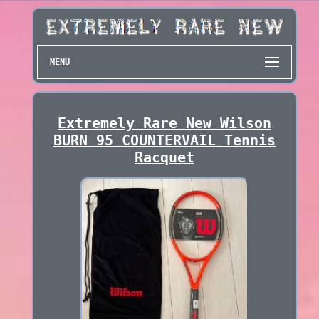
MENU
Extremely Rare New Wilson
BURN 95 COUNTERVAIL Tennis
Racquet