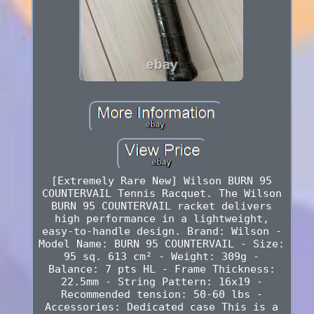
[Extremely Rare New] Wilson BURN 95
COUNTERVAIL Tennis Racquet. The Wilson
BURN 95 COUNTERVAIL racket delivers
high performance in a lightweight,
easy-to-handle design. Brand: Wilson -
Model Name: BURN 95 COUNTERVAIL - Size:
95 sq. 613 cm² - Weight: 309g -
Balance: 7 pts HL - Frame Thickness:
22.5mm - String Pattern: 16x19 -
Recommended tension: 50-60 lbs -
Accessories: Dedicated case This is a