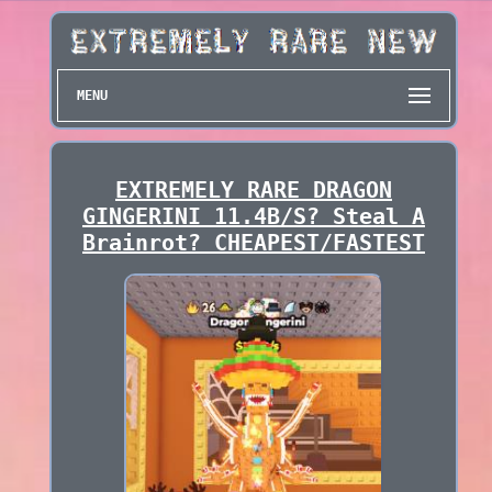
MENU
EXTREMELY RARE DRAGON
GINGERINI 11.4B/S? Steal A
Brainrot? CHEAPEST/FASTEST