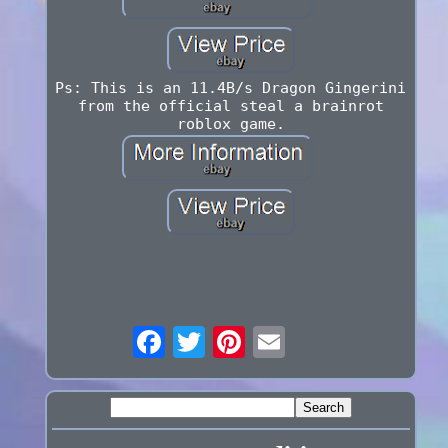
Ps: This is an 11.4B/s Dragon Gingerini
from the official steal a brainrot
roblox game.