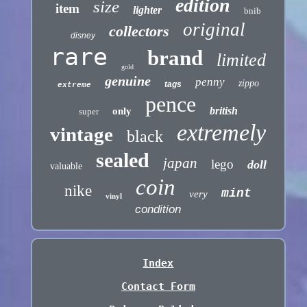
edition
size
item
lighter
bnib
original
collectors
disney
rare
brand
limited
gold
genuine
penny
zippo
tags
extreme
pence
british
only
super
extremely
vintage
black
sealed
japan
lego
doll
valuable
coin
nike
mint
very
vinyl
condition
Index
Contact Form