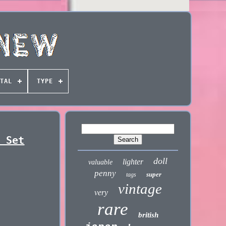
TAL
TYPE
d Set
doll
lighter
valuable
penny
super
tags
vintage
very
rare
british