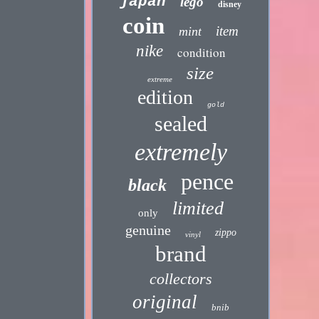
japan
lego
disney
coin
item
mint
nike
condition
size
extreme
edition
gold
sealed
extremely
pence
black
limited
only
genuine
zippo
vinyl
brand
collectors
original
bnib