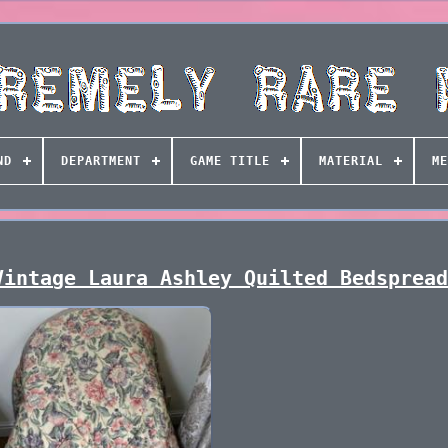
ND
DEPARTMENT
GAME TITLE
MATERIAL
ME
Vintage Laura Ashley Quilted Bedsprea