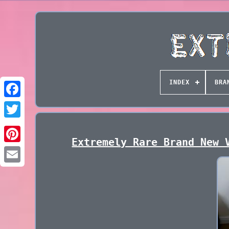
INDEX
BRA
Extremely Rare Brand New 