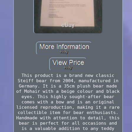
This product is a brand new classic
Steiff bear from 2004, manufactured in
Germany. It is a 35cm plush bear made
of Mohair with a beige colour and black
eyes. This highly sought-after bear
comes with a bow and is an original
licensed reproduction, making it a rare
collectible item for bear enthusiasts.
Handmade with attention to detail, this
bear is perfect for all occasions and
is a valuable addition to any teddy