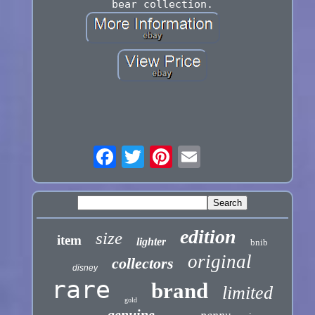
bear collection.
edition
size
item
lighter
bnib
original
collectors
disney
rare
brand
limited
gold
genuine