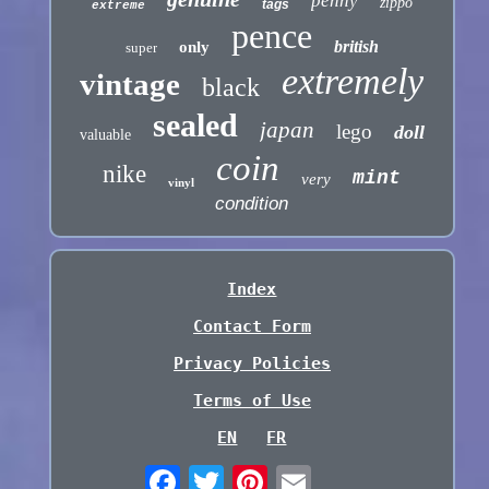
penny
zippo
tags
extreme
pence
british
only
super
extremely
vintage
black
sealed
japan
lego
doll
valuable
coin
nike
mint
very
vinyl
condition
Index
Contact Form
Privacy Policies
Terms of Use
EN
FR