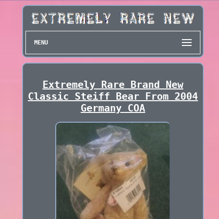
MENU
Extremely Rare Brand New
Classic Steiff Bear From 2004
Germany COA