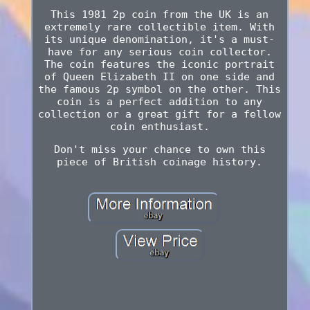
This 1981 2p coin from the UK is an
extremely rare collectible item. With
its unique denomination, it's a must-
have for any serious coin collector.
The coin features the iconic portrait
of Queen Elizabeth II on one side and
the famous 2p symbol on the other. This
coin is a perfect addition to any
collection or a great gift for a fellow
coin enthusiast.
Don't miss your chance to own this
piece of British coinage history.