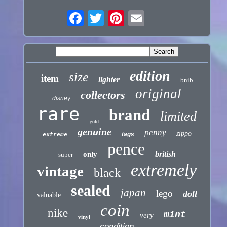
edition
size
item
lighter
bnib
original
collectors
disney
rare
brand
limited
gold
genuine
penny
zippo
tags
extreme
pence
british
only
super
extremely
vintage
black
sealed
japan
lego
doll
valuable
coin
nike
mint
very
vinyl
condition