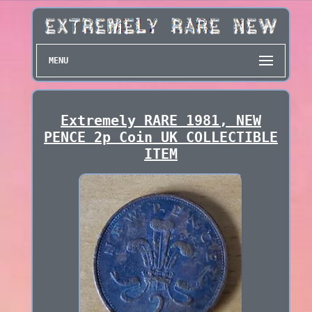
MENU
Extremely RARE 1981, NEW
PENCE 2p Coin UK COLLECTIBLE
ITEM