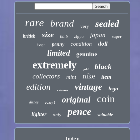
rare
brand
sealed
very
size
japan
british
bnib
zippo
super
doll
condition
penny
tags
limited
genuine
extremely
black
gold
collectors
nike
item
mint
vintage
edition
lego
extreme
coin
original
disney
vinyl
pence
lighter
only
valuable
Index