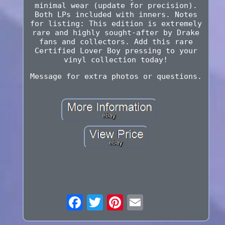
minimal wear (update for precision).
Both LPs included with inners. Notes
for listing: This edition is extremely
rare and highly sought-after by Drake
fans and collectors. Add this rare
Certified Lover Boy pressing to your
vinyl collection today!
Message for extra photos or questions.