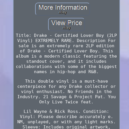
Title: Drake - Certified Lover Boy (2LP
Vinyl) EXTREMELY RARE. Description For
sale is an extremely rare 2LP edition
of Drake - Certified Lover Boy. This
album is a modern classic featuring the
standout cover, and it includes
collaborations with some of the biggest
names in hip-hop and R&B.
This double vinyl is a must-have
centerpiece for any Drake collector or
vinyl enthusiast. No Friends in the
Industry. 21 Savage & Project Pat. You
Only Live Twice feat.
Lil Wayne & Rick Ross. Condition:
Vinyl: Please describe accurately e.
NM, unplayed, or with any light marks.
Sleeve: Includes original artwork,