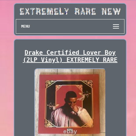
MENU
Drake Certified Lover Boy
(2LP Vinyl) EXTREMELY RARE