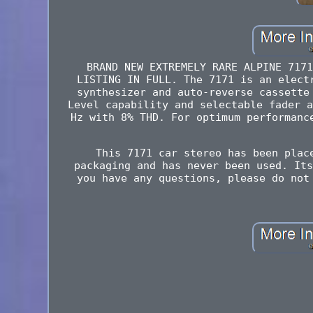
BRAND NEW EXTREMELY RARE ALPINE 7171
LISTING IN FULL. The 7171 is an elect
synthesizer and auto-reverse cassette
Level capability and selectable fader a
Hz with 8% THD. For optimum performanc
This 7171 car stereo has been plac
packaging and has never been used. Its
you have any questions, please do not