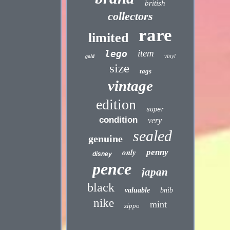
british
collectors
rare
limited
item
lego
vinyl
gold
size
tags
vintage
edition
super
condition
very
sealed
genuine
only
penny
disney
pence
japan
black
valuable
bnib
nike
mint
zippo