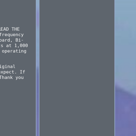
READ THE
frequency
oard, Bi-
ts at 1,000
 operating
iginal
expect. If
Thank you