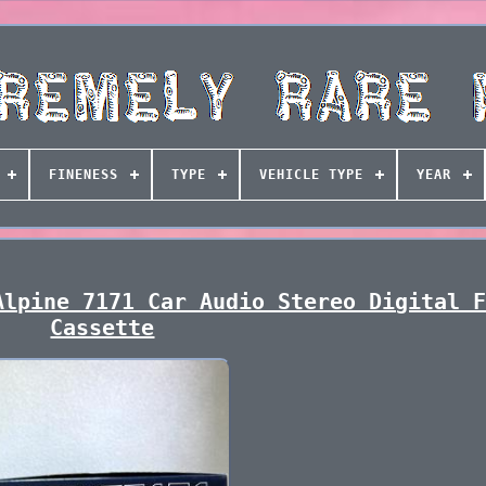
FINENESS
TYPE
VEHICLE TYPE
YEAR
Alpine 7171 Car Audio Stereo Digital 
Cassette