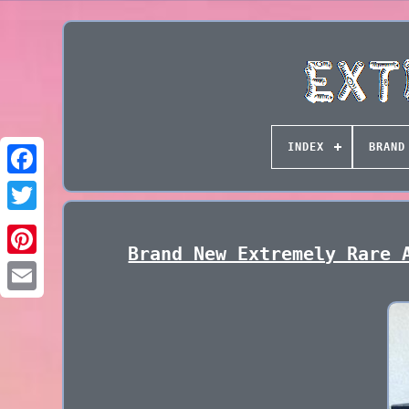
INDEX
BRAND
Brand New Extremely Rare 