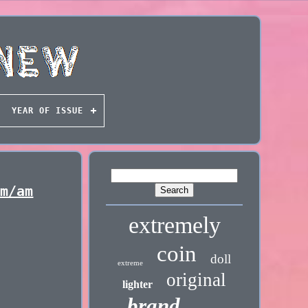
YEAR OF ISSUE
Fm/am
extremely
coin
doll
extreme
original
lighter
brand