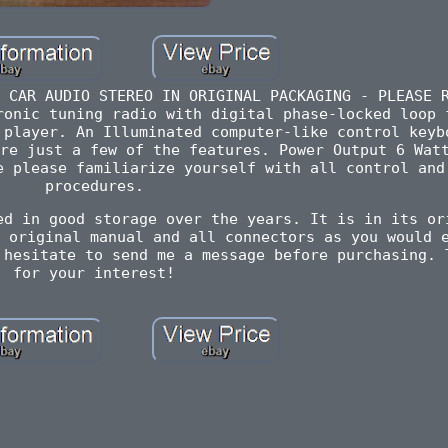
 CAR AUDIO STEREO IN ORIGINAL PACKAGING - PLEASE 
ronic tuning radio with digital phase-locked loop 
 player. An Illuminated computer-like control keyb
re just a few of the features. Power Output 6 Wat
e please familiarize yourself with all control and
procedures.
ed in good storage over the years. It is in its or
 original manual and all connectors as you would 
 hesitate to send me a message before purchasing. 
for your interest!