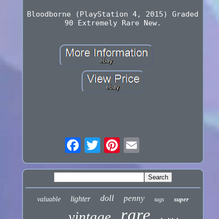
Bloodborne (PlayStation 4, 2015) Graded
90 Extremely Rare New.
doll
penny
lighter
valuable
super
tags
rare
vintage