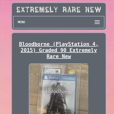
MENU
Bloodborne (PlayStation 4,
2015) Graded 90 Extremely
Rare New