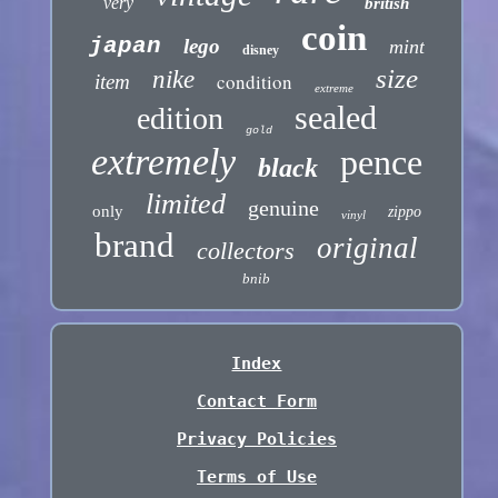
very
british
coin
japan
lego
mint
disney
size
nike
condition
item
extreme
sealed
edition
gold
extremely
pence
black
limited
genuine
only
zippo
vinyl
brand
original
collectors
bnib
Index
Contact Form
Privacy Policies
Terms of Use