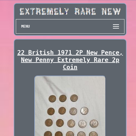
MENU
22 British 1971 2P New Pence,
New Penny Extremely Rare 2p
Coin