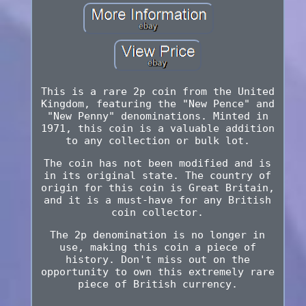
This is a rare 2p coin from the United
Kingdom, featuring the "New Pence" and
"New Penny" denominations. Minted in
1971, this coin is a valuable addition
to any collection or bulk lot.
The coin has not been modified and is
in its original state. The country of
origin for this coin is Great Britain,
and it is a must-have for any British
coin collector.
The 2p denomination is no longer in
use, making this coin a piece of
history. Don't miss out on the
opportunity to own this extremely rare
piece of British currency.