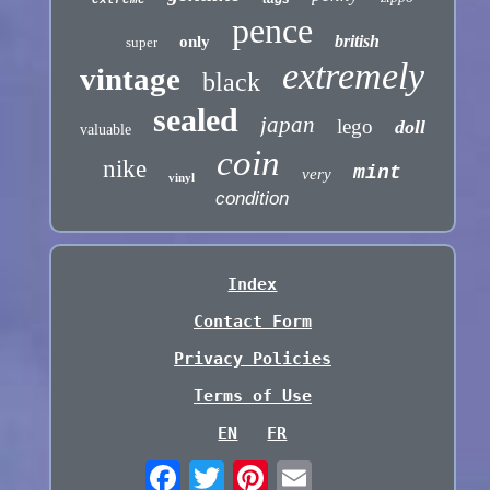
pence
british
only
super
extremely
vintage
black
sealed
japan
lego
doll
valuable
coin
nike
mint
very
vinyl
condition
Index
Contact Form
Privacy Policies
Terms of Use
EN
FR