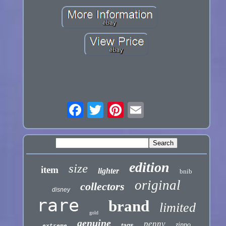
edition
size
item
lighter
bnib
original
collectors
disney
rare
brand
limited
gold
genuine
penny
zippo
tags
extreme