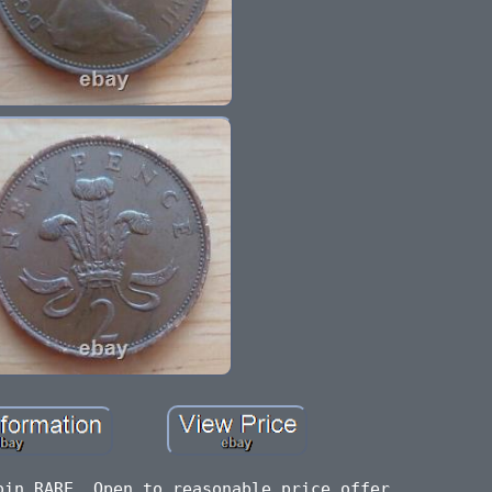
oin RARE. Open to reasonable price offer.