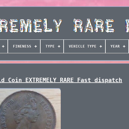
FINENESS
TYPE
VEHICLE TYPE
YEAR
ld Coin EXTREMELY RARE Fast dispatch