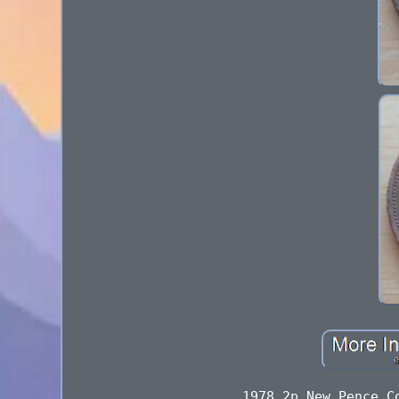
1978 2p New Pence C