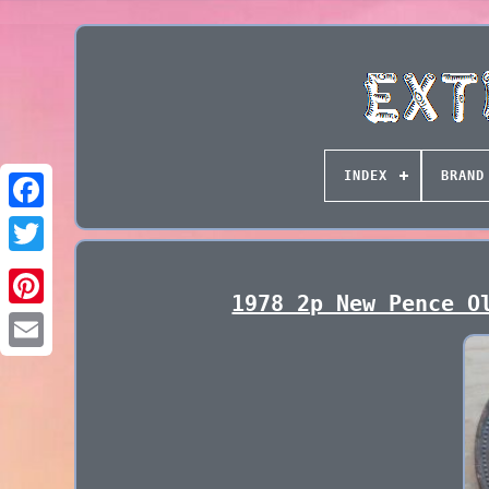
INDEX
BRAND
1978 2p New Pence O