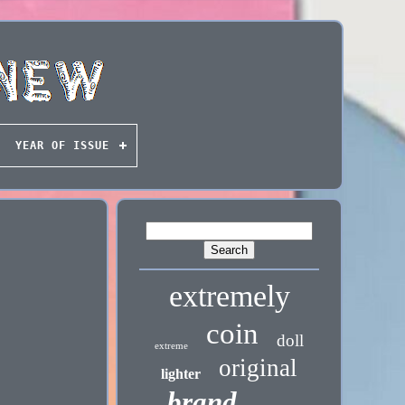
YEAR OF ISSUE
extremely
coin
doll
extreme
original
lighter
brand