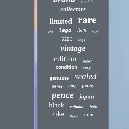
british
collectors
rare
limited
item
lego
vinyl
gold
size
tags
vintage
edition
super
condition
very
sealed
genuine
only
penny
disney
pence
japan
black
valuable
bnib
nike
mint
zippo