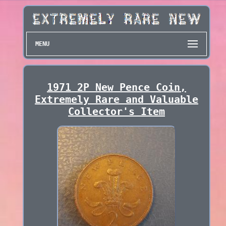
MENU
1971 2P New Pence Coin,
Extremely Rare and Valuable
Collector's Item