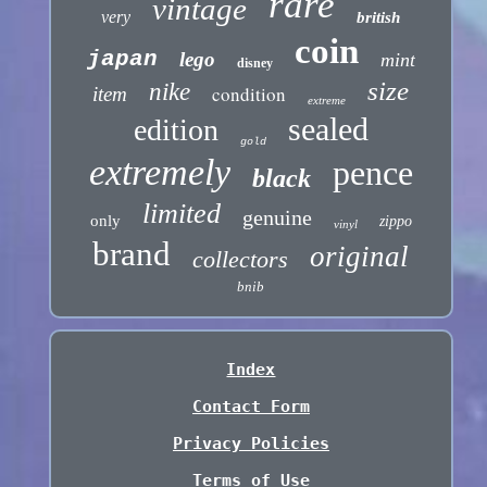
rare
vintage
very
british
coin
japan
lego
mint
disney
size
nike
condition
item
extreme
sealed
edition
gold
extremely
pence
black
limited
genuine
only
zippo
vinyl
brand
original
collectors
bnib
Index
Contact Form
Privacy Policies
Terms of Use