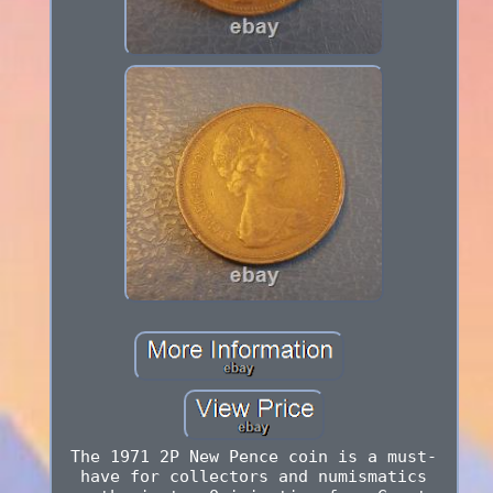
The 1971 2P New Pence coin is a must-
have for collectors and numismatics