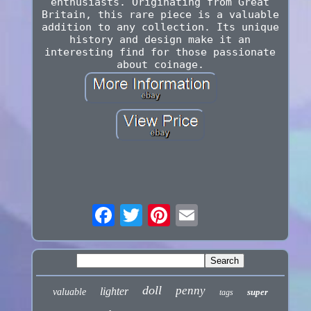
enthusiasts. Originating from Great
Britain, this rare piece is a valuable
addition to any collection. Its unique
history and design make it an
interesting find for those passionate
about coinage.
doll
penny
lighter
valuable
super
tags