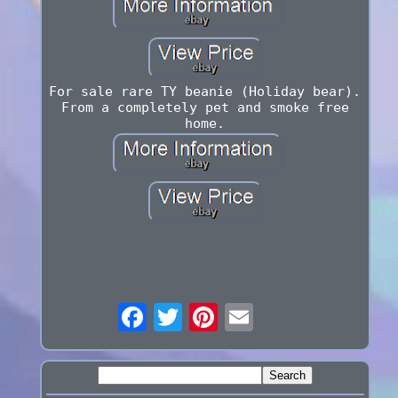
For sale rare TY beanie (Holiday bear).
From a completely pet and smoke free
home.