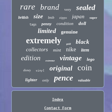
rare
brand
sealed
very
size
japan
british
bnib
zippo
super
doll
condition
penny
tags
limited
genuine
extremely
black
gold
collectors
nike
item
mint
vintage
edition
lego
extreme
coin
original
disney
vinyl
pence
lighter
only
valuable
Index
Contact Form