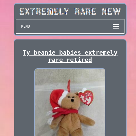
MENU
Ty beanie babies extremely
rare retired