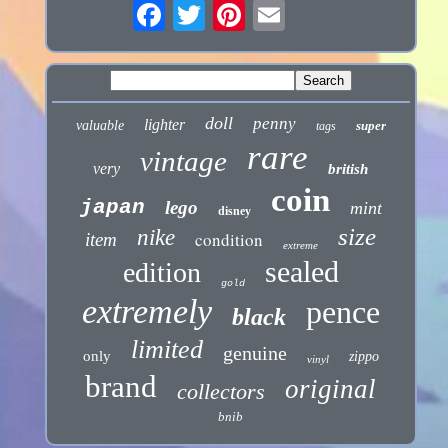
doll
penny
lighter
valuable
super
tags
rare
vintage
very
british
coin
japan
lego
mint
disney
size
nike
condition
item
extreme
sealed
edition
gold
extremely
pence
black
limited
genuine
only
zippo
vinyl
brand
original
collectors
bnib