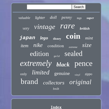
doll
penny
lighter
valuable
super
tags
rare
vintage
very
british
coin
japan
lego
mint
disney
size
nike
condition
item
extreme
sealed
edition
gold
extremely
pence
black
limited
genuine
only
zippo
vinyl
brand
original
collectors
bnib
Index