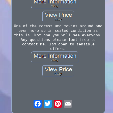
One of the rarest umd movies around and
even more so in sealed condition as
this is. Not one you will see everyday.
Any questions please feel free to
contact me. Iam open to sensible
offers.