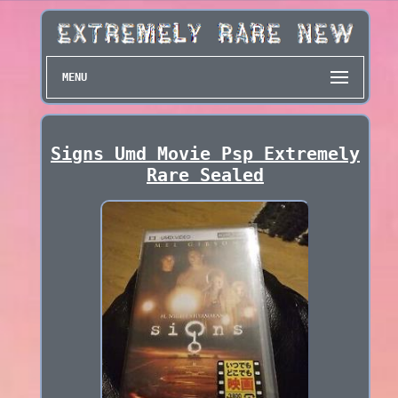
MENU
Signs Umd Movie Psp Extremely
Rare Sealed