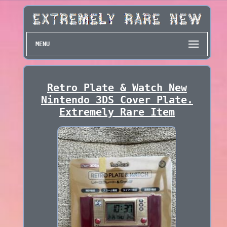
MENU
Retro Plate & Watch New
Nintendo 3DS Cover Plate.
Extremely Rare Item