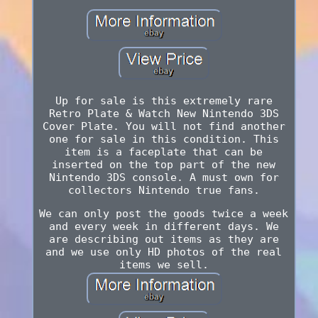
Up for sale is this extremely rare
Retro Plate & Watch New Nintendo 3DS
Cover Plate. You will not find another
one for sale in this condition. This
item is a faceplate that can be
inserted on the top part of the new
Nintendo 3DS console. A must own for
collectors Nintendo true fans.
We can only post the goods twice a week
and every week in different days. We
are describing out items as they are
and we use only HD photos of the real
items we sell.