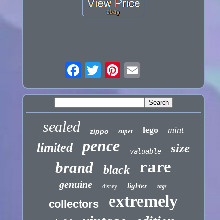
sealed
lego
mint
zippo
super
pence
limited
size
valuable
rare
brand
black
genuine
lighter
disney
tags
extremely
collectors