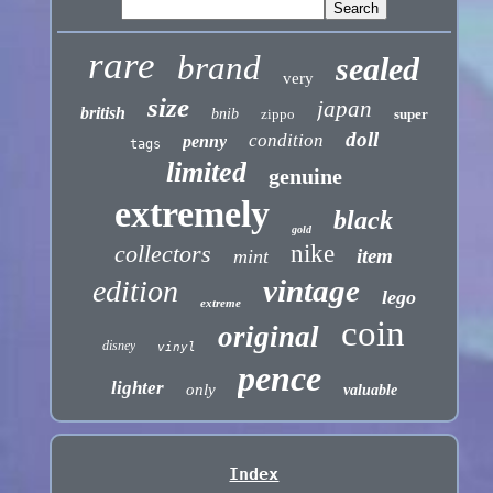
rare
brand
sealed
very
size
japan
british
bnib
zippo
super
doll
condition
penny
tags
limited
genuine
extremely
black
gold
collectors
nike
item
mint
vintage
edition
lego
extreme
coin
original
disney
vinyl
pence
lighter
only
valuable
Index