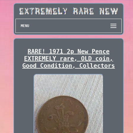
MENU
RARE! 1971 2p New Pence
EXTREMELY rare, OLD coin,
Good Condition, Collectors