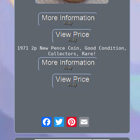
1971 2p New Pence Coin, Good Condition,
Collectors, Rare!