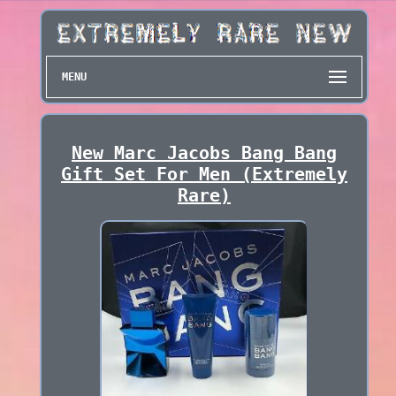
MENU
New Marc Jacobs Bang Bang
Gift Set For Men (Extremely
Rare)