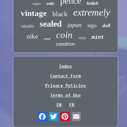
pence
british
only
super
extremely
vintage
black
sealed
japan
lego
doll
valuable
coin
nike
mint
very
vinyl
condition
Index
Contact Form
Privacy Policies
Terms of Use
EN
FR