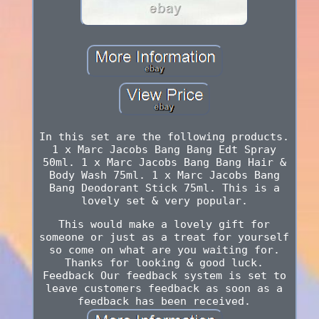
In this set are the following products.
1 x Marc Jacobs Bang Bang Edt Spray
50ml. 1 x Marc Jacobs Bang Bang Hair &
Body Wash 75ml. 1 x Marc Jacobs Bang
Bang Deodorant Stick 75ml. This is a
lovely set & very popular.
This would make a lovely gift for
someone or just as a treat for yourself
so come on what are you waiting for.
Thanks for looking & good luck.
Feedback Our feedback system is set to
leave customers feedback as soon as a
feedback has been received.