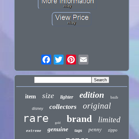
edition
size
item
lighter
bnib
original
collectors
disney
rare
brand
limited
gold
genuine
penny
zippo
tags
extreme