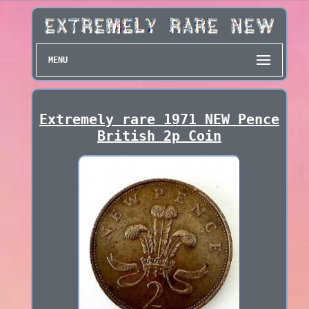
MENU
Extremely rare 1971 NEW Pence
British 2p Coin