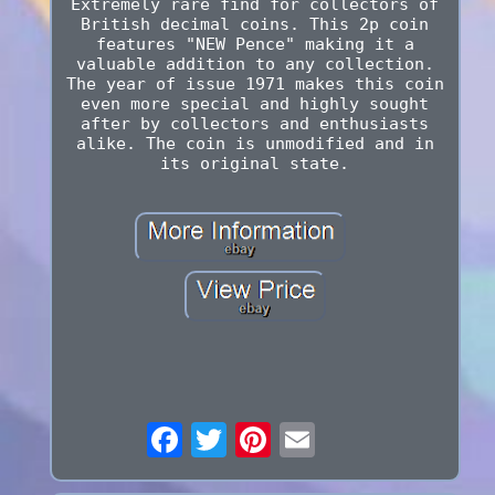
Extremely rare find for collectors of
British decimal coins. This 2p coin
features "NEW Pence" making it a
valuable addition to any collection.
The year of issue 1971 makes this coin
even more special and highly sought
after by collectors and enthusiasts
alike. The coin is unmodified and in
its original state.