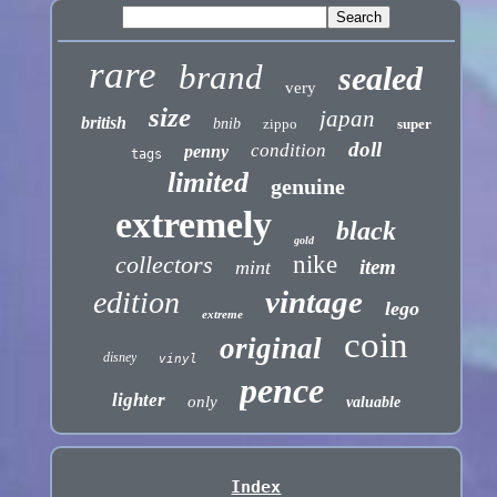
rare
brand
sealed
very
size
japan
british
bnib
zippo
super
doll
condition
penny
tags
limited
genuine
extremely
black
gold
collectors
nike
item
mint
vintage
edition
lego
extreme
coin
original
disney
vinyl
pence
lighter
only
valuable
Index