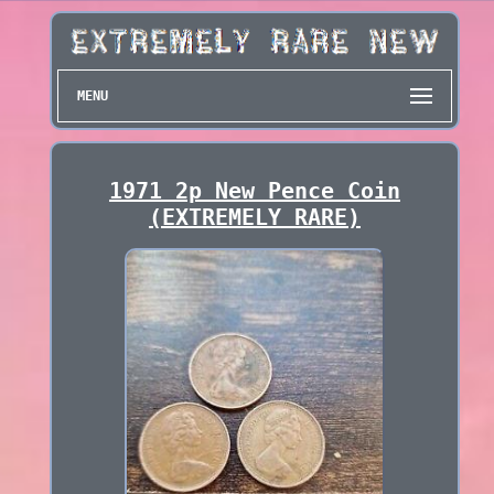
MENU
1971 2p New Pence Coin
(EXTREMELY RARE)