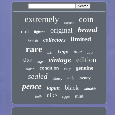
extremely
coin
extreme
brand
original
doll
lighter
limited
collectors
british
rare
item
lego
vinyl
gold
vintage
edition
size
tags
genuine
condition
very
super
sealed
only
penny
disney
pence
black
japan
valuable
nike
mint
bnib
zippo