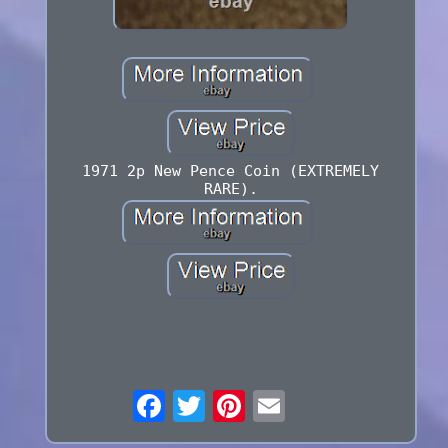
1971 2p New Pence Coin (EXTREMELY
RARE).