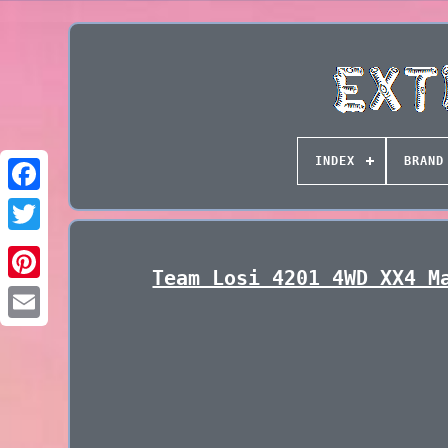
INDEX
BRAND
Team Losi 4201 4WD XX4 M