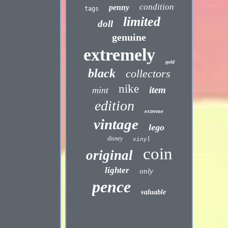
condition
penny
tags
limited
doll
genuine
extremely
gold
black
collectors
nike
item
mint
edition
extreme
vintage
lego
disney
vinyl
coin
original
lighter
only
pence
valuable