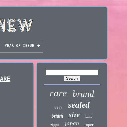
YEAR OF ISSUE
RARE
rare
brand
sealed
very
size
british
bnib
japan
zippo
super