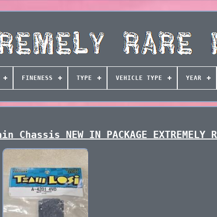
FINENESS
TYPE
VEHICLE TYPE
YEAR
ain Chassis NEW IN PACKAGE EXTREMELY 