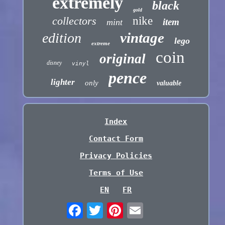
extremely
black
gold
collectors
nike
item
mint
vintage
edition
lego
extreme
coin
original
disney
vinyl
pence
lighter
only
valuable
Index
Contact Form
Privacy Policies
Terms of Use
EN
FR