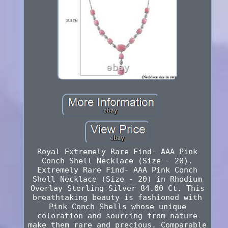
Royal Extremely Rare Find- AAA Pink
Conch Shell Necklace (Size - 20).
Extremely Rare Find- AAA Pink Conch
Shell Necklace (Size - 20) in Rhodium
Overlay Sterling Silver 84.00 Ct. This
breathtaking beauty is fashioned with
Pink Conch Shells whose unique
coloration and sourcing from nature
make them rare and precious. Comparable