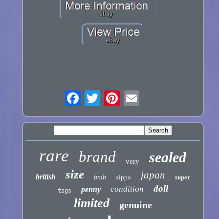
rare
brand
sealed
very
size
japan
british
bnib
zippo
super
doll
condition
penny
tags
limited
genuine