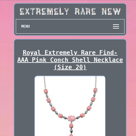
MENU
Royal Extremely Rare Find-
AAA Pink Conch Shell Necklace
(Size 20)