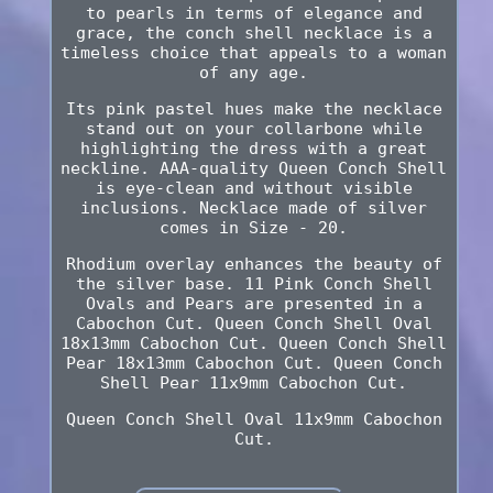
to pearls in terms of elegance and
grace, the conch shell necklace is a
timeless choice that appeals to a woman
of any age.
Its pink pastel hues make the necklace
stand out on your collarbone while
highlighting the dress with a great
neckline. AAA-quality Queen Conch Shell
is eye-clean and without visible
inclusions. Necklace made of silver
comes in Size - 20.
Rhodium overlay enhances the beauty of
the silver base. 11 Pink Conch Shell
Ovals and Pears are presented in a
Cabochon Cut. Queen Conch Shell Oval
18x13mm Cabochon Cut. Queen Conch Shell
Pear 18x13mm Cabochon Cut. Queen Conch
Shell Pear 11x9mm Cabochon Cut.
Queen Conch Shell Oval 11x9mm Cabochon
Cut.