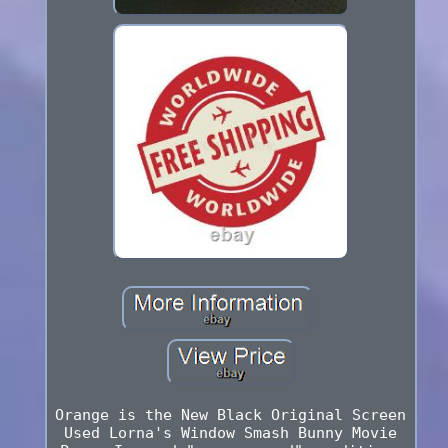
Orange is the New Black Original Screen
Used Lorna's Window Smash Bunny Movie