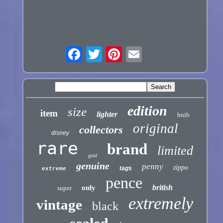
edition
size
item
lighter
bnib
original
collectors
disney
rare
brand
limited
gold
genuine
penny
zippo
tags
extreme
pence
british
only
super
extremely
vintage
black