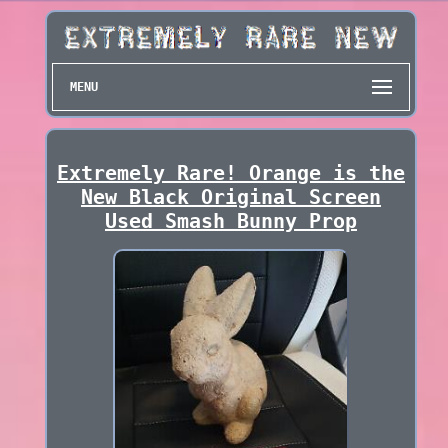
MENU
Extremely Rare! Orange is the
New Black Original Screen
Used Smash Bunny Prop