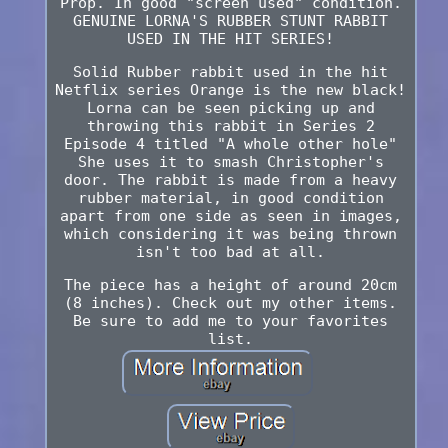
Prop. In good "screen used" condition.
GENUINE LORNA'S RUBBER STUNT RABBIT
USED IN THE HIT SERIES!
Solid Rubber rabbit used in the hit
Netflix series Orange is the new black!
Lorna can be seen picking up and
throwing this rabbit in Series 2
Episode 4 titled "A whole other hole"
She uses it to smash Christopher's
door. The rabbit is made from a heavy
rubber material, in good condition
apart from one side as seen in images,
which considering it was being thrown
isn't too bad at all.
The piece has a height of around 20cm
(8 inches). Check out my other items.
Be sure to add me to your favorites
list.