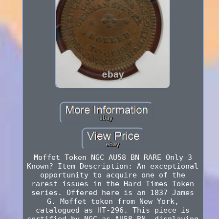
Moffet Token NGC AU58 BN RARE Only 3
Known? Item Description: An exceptional
opportunity to acquire one of the
rarest issues in the Hard Times Token
series. Offered here is an 1837 James
G. Moffet token from New York,
catalogued as HT-296. This piece is
certified by NGC as AU58 BN, displaying