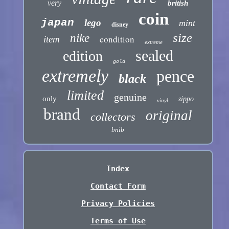
very
british
coin
japan
lego
mint
disney
size
nike
condition
item
extreme
sealed
edition
gold
extremely
pence
black
limited
genuine
only
zippo
vinyl
brand
original
collectors
bnib
Index
Contact Form
Privacy Policies
Terms of Use