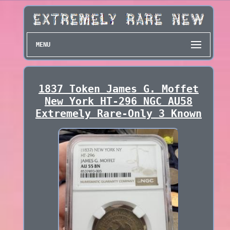
MENU
1837 Token James G. Moffet
New York HT-296 NGC AU58
Extremely Rare-Only 3 Known