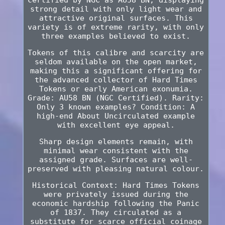
strong detail with only light wear and
attractive original surfaces. This
variety is of extreme rarity, with only
three examples believed to exist.
Tokens of this calibre and scarcity are
seldom available on the open market,
making this a significant offering for
the advanced collector of Hard Times
Tokens or early American exonumia.
Grade: AU58 BN (NGC Certified). Rarity:
Only 3 known examples? Condition: A
high-end About Uncirculated example
with excellent eye appeal.
Sharp design elements remain, with
minimal wear consistent with the
assigned grade. Surfaces are well-
preserved with pleasing natural colour.
Historical Context: Hard Times Tokens
were privately issued during the
economic hardship following the Panic
of 1837. They circulated as a
substitute for scarce official coinage