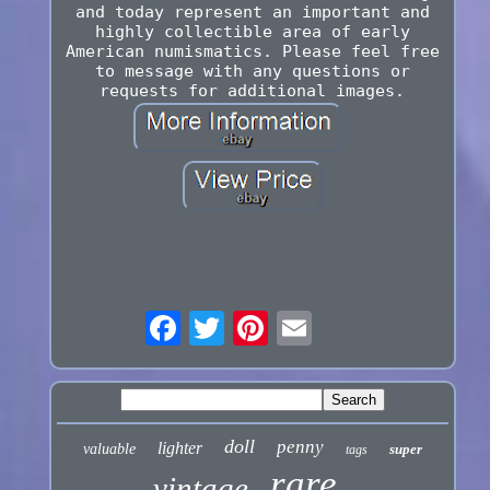
and today represent an important and
highly collectible area of early
American numismatics. Please feel free
to message with any questions or
requests for additional images.
doll
penny
lighter
valuable
super
tags
rare
vintage