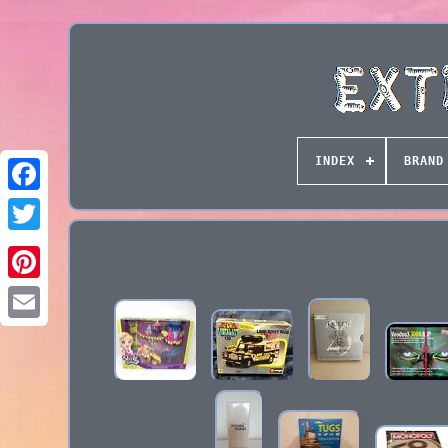
INDEX
BRAND