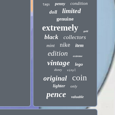
condition
penny
tags
limited
doll
genuine
extremely
gold
black
collectors
nike
item
mint
edition
extreme
vintage
lego
disney
vinyl
coin
original
lighter
only
pence
valuable