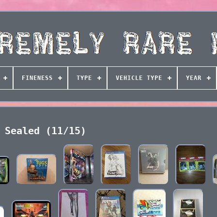
FINENESS
TYPE
VEHICLE TYPE
YEAR
Sealed (11/15)