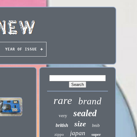
YEAR OF ISSUE
rare
brand
sealed
very
size
british
bnib
japan
zippo
super